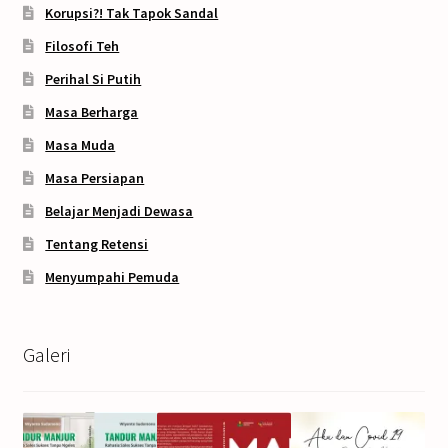
Korupsi?! Tak Tapok Sandal
Filosofi Teh
Perihal Si Putih
Masa Berharga
Masa Muda
Masa Persiapan
Belajar Menjadi Dewasa
Tentang Retensi
Menyumpahi Pemuda
Galeri