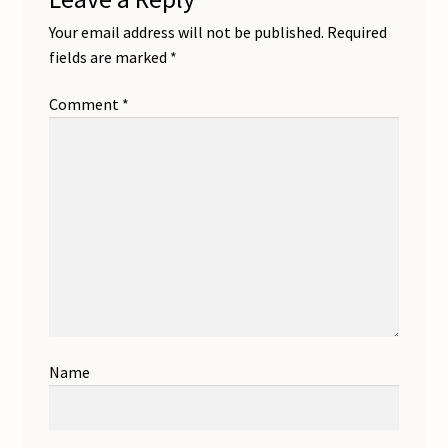
Your email address will not be published.
Required
fields are marked
*
Comment
*
Name