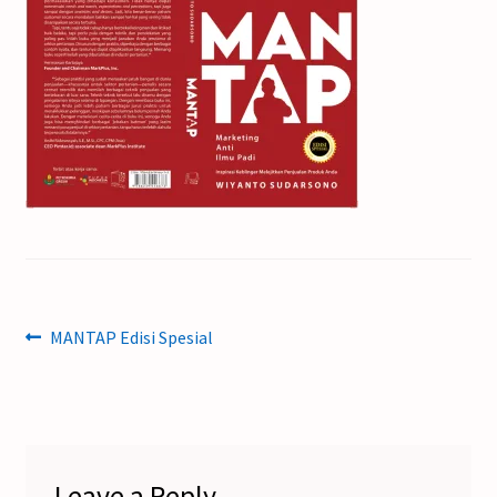
Post
Previous
MANTAP Edisi Spesial
post:
navigation
Leave a Reply