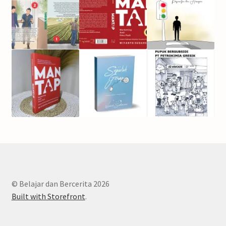
© Belajar dan Bercerita 2026
Built with Storefront
.