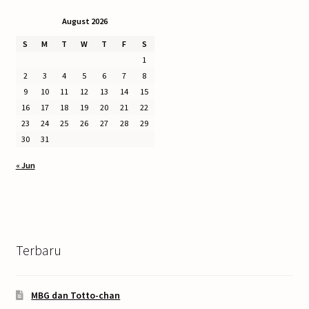
August 2026
S
M
T
W
T
F
S
1
2
3
4
5
6
7
8
9
10
11
12
13
14
15
16
17
18
19
20
21
22
23
24
25
26
27
28
29
30
31
« Jun
Terbaru
MBG dan Totto-chan