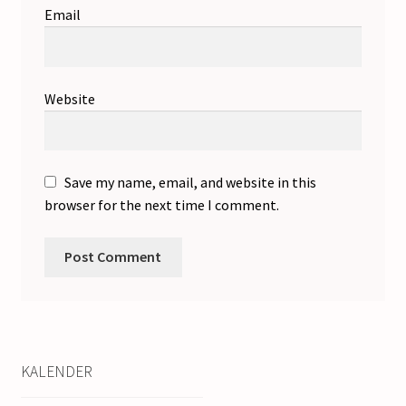
Email
Website
Save my name, email, and website in this
browser for the next time I comment.
KALENDER